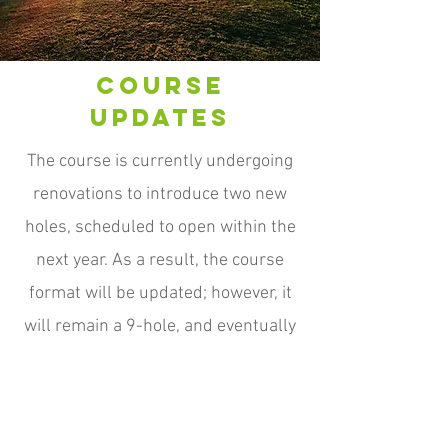
Course
Updates
The course is currently undergoing
renovations to introduce two new
holes, scheduled to open within the
next year. As a result, the course
format will be updated; however, it
will remain a 9-hole, and eventually
be a full par-3 course. We look
forward to unveiling these two
challenging and scenic additions.