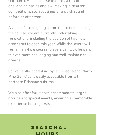
Our scenic 9-hole course features a mix of
challenging par 3s and a 4, making it ideal for
competitions, social outings, or a quick round
before or after work.
As part of our ongoing commitment to enhancing
the course, we are currently undertaking
renovations, including the addition of two new
greens set to open this year. While the layout will
remain a 9-hole course, players can look forward
to even more challenging and well-maintained
greens.
Conveniently located in Joyner, Queensland, North
Pine Golf Club is easily accessible from all
northern Brisbane suburbs.
We also offer facilities to accommodate larger
groups and special events, ensuring a memorable
experience for all guests.
Seasonal
Hours