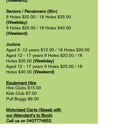
(Weekend)
Seniors / Pensioners (60+)
9 Holes $20.00 / 18 Holes $35.00
(Weekday)
9 Holes $25.00 / 18 Holes $40.00
(Weekend)
Juniors
Aged 5 -12 years $12.00 / 18 Holes $20.00
Aged 12 - 17 years 9 Holes $20.00 / 18
Holes $35.00
(Weekday)
Aged 12 - 17 years 9 Holes $25
.00 / 18
Holes $40
.00
(Weekend)
Equipment Hire
Hire Clubs $15.00
Kids Club $7.00
Pull Buggy $6.00
Motorised Carts
(Speak
with
our
Attendant's
to Book)
Call us on
0407774653
.
Motorised Cart