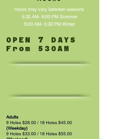
Hours may vary between seasons
5:30 AM- 6:00 PM Summer
6:00 AM- 5:30 PM Winter
7
OPEN
DAYS
From 530AM
Adults
9 Holes $28.00 / 18 Holes $45.00
(Weekday)
9 Holes $33.00 / 18 Holes $55.00