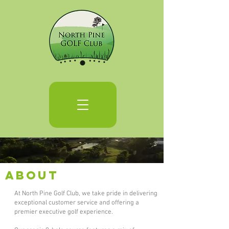
About
At North Pine Golf Club, we take pride in delivering
exceptional customer service and offering a
premier executive golf experience.